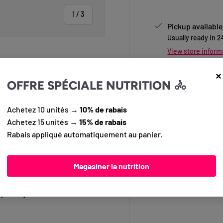
of
1
/
3
Pickup available
Usually ready in 
View store inform
×
OFFRE SPÉCIALE NUTRITION 🚴
 view
Questions?
Conta
info@pedalier.ca
Achetez 10 unités →
10% de rabais
Achetez 15 unités →
15% de rabais
Rabais appliqué automatiquement au panier.
functionality for your daily
llent, and lightweight fabric,
Magasiner la nutrition
 handlebars, it features secure
p enhances your visibility.
y with your bike without