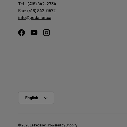
Tel.: (418) 842-2734
Fax: (418) 842-0572
info@pedalier.ca
Facebook
YouTube
Instagram
Language
English
© 2026
Le Pédalier
.
Powered by Shopify