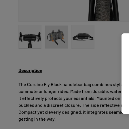
Load image 1 in gallery view
Load image 2 in gallery view
Load image 3 in gallery
Description
The Corsino Fly Black handlebar bag combines style and 
commute or longer rides. Made from durable, water-repe
it effectively protects your essentials. Mounted on the
buckles and a discreet closure. The side reflective stri
Compact yet cleverly designed, it integrates seamlessl
getting in the way.