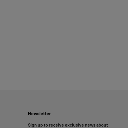
Newsletter
Sign up to receive exclusive news about