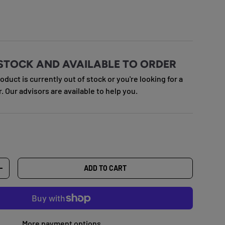
e
STOCK AND AVAILABLE TO ORDER
roduct is currently out of stock or you're looking for a
r. Our advisors are available to help you.
ADD TO CART
TY
INCREASE QUANTITY
More payment options