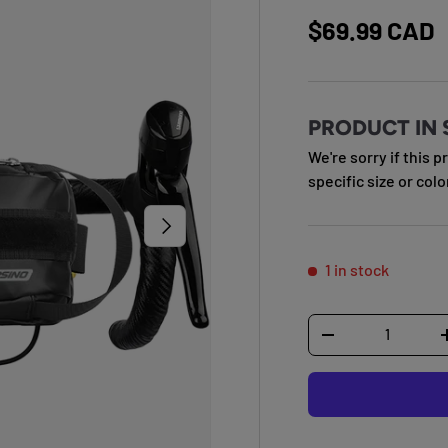
Regular pric
$69.99 CAD
PRODUCT IN 
We're sorry if this p
specific size or colo
NEXT
1 in stock
Qty
DECREASE QUANTI