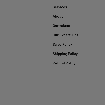
Services
About
Our values
Our Expert Tips
Sales Policy
Shipping Policy
Refund Policy