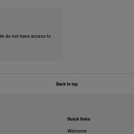
We do not have access to
Back to top
Quick links
Welcome