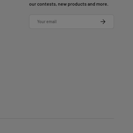
our contests, new products and more.
Email
SUBSCRIBE