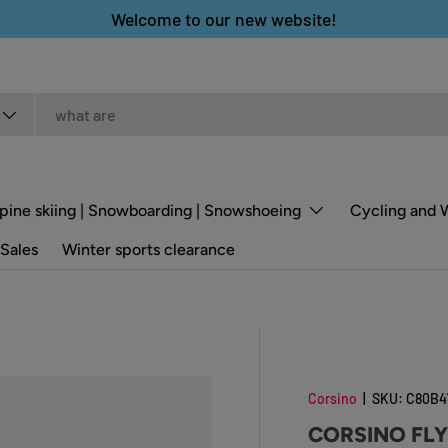
Welcome to our new website!
pine skiing | Snowboarding | Snowshoeing
Cycling and 
Sales
Winter sports clearance
Corsino
|
SKU:
C80B4
CORSINO FL