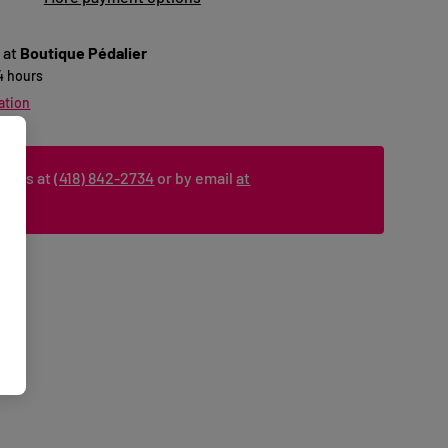
 at
Boutique Pédalier
24 hours
ation
ct us at
(418) 842-2734
or by email
at