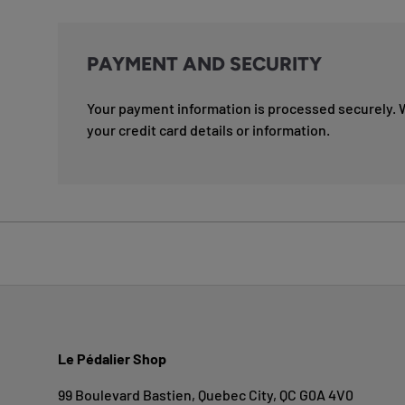
PAYMENT AND SECURITY
Your payment information is processed securely. 
your credit card details or information.
Le Pédalier Shop
99 Boulevard Bastien, Quebec City, QC G0A 4V0