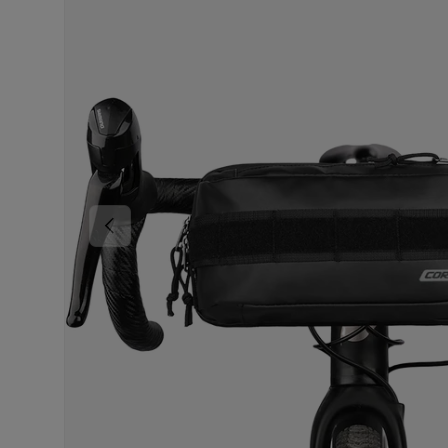
PREVIOUS