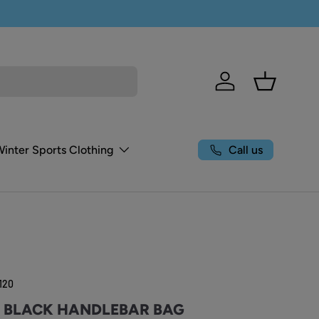
Log in
Basket
Call us
Winter Sports Clothing
120
Y BLACK HANDLEBAR BAG