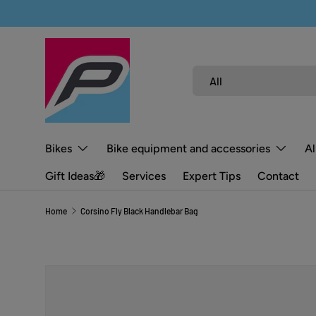
SKIP TO CONTENT
Search
Product type
All
Bikes
Bike equipment and accessories
Al
Gift Ideas🎁
Services
Expert Tips
Contact
Home
Corsino Fly Black Handlebar Bag
SKIP TO PRODUCT INFORMATION