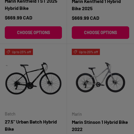
Marin Kentfield 1 ST 2025
Marin Kentfield 1 Hybrid
Hybrid Bike
Bike 2025
Regular price
$669.99 CAD
Regular price
$669.99 CAD
CHOOSE OPTIONS
CHOOSE OPTIONS
Up to 23% off
Up to 20% off
Batch
Marin
27.5" Urban Batch Hybrid
Marin Stinson 1 Hybrid Bike
Bike
2022