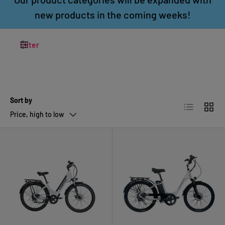
new products in the coming weeks!
Filter
Sort by
List
Grid
Price, high to low