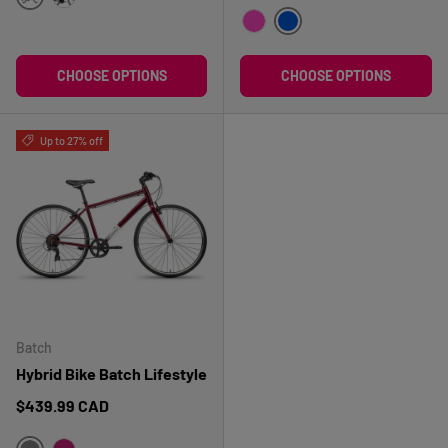
BLEU
NOIR
BLEU
ROSE
CHOOSE OPTIONS
CHOOSE OPTIONS
Up to 27% off
Batch
Hybrid Bike Batch Lifestyle
Regular price
$439.99 CAD