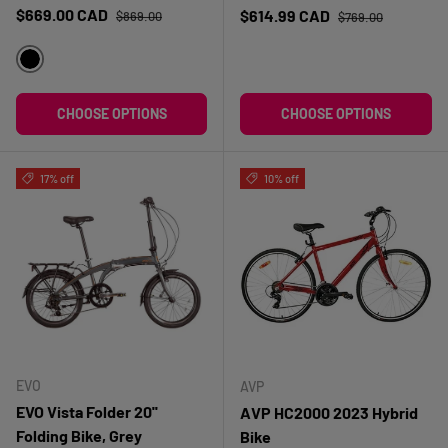
Regular price
Sale price
Regular price
$669.00 CAD
Sale price
$614.99 CAD
$869.00
$769.00
NOIR
CHOOSE OPTIONS
CHOOSE OPTIONS
17% off
10% off
EVO
AVP
EVO Vista Folder 20''
AVP HC2000 2023 Hybrid
Folding Bike, Grey
Bike