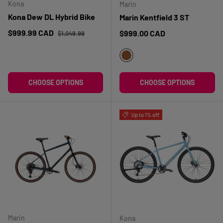
Kona
Marin
Kona Dew DL Hybrid Bike
Marin Kentfield 3 ST
Regular price
Sale price
$999.99 CAD
Regular price
$999.00 CAD
$1,049.99
BRUN
CHOOSE OPTIONS
CHOOSE OPTIONS
Up to 1% off
Marin
Kona