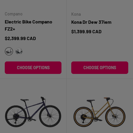
Compano
Kona
Electric Bike Compano
Kona Dr Dew 37iem
FZ2+
Regular price
$1,399.99 CAD
Regular price
$2,399.99 CAD
BLEU
BLANC
CHOOSE OPTIONS
CHOOSE OPTIONS