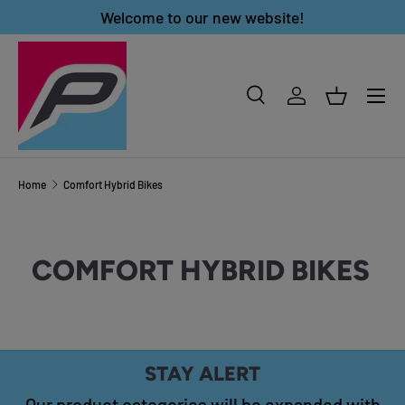
Welcome to our new website!
SKIP TO CONTENT
Menu
Search
Log in
Basket
Search
Product type
All
Home
Comfort Hybrid Bikes
COMFORT HYBRID BIKES
STAY ALERT
Our product categories will be expanded with