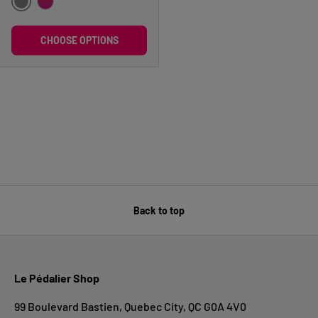
GRIS
ORCHIDÉE
CHOOSE OPTIONS
Back to top
Le Pédalier Shop
99 Boulevard Bastien, Quebec City, QC G0A 4V0