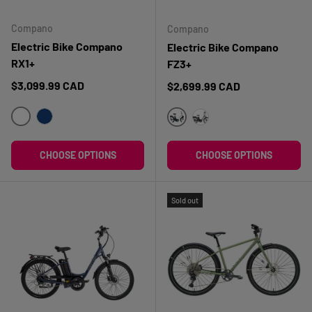
Compano
Compano
Electric Bike Compano
Electric Bike Compano
RX1+
FZ3+
Regular price
$3,099.99 CAD
Regular price
$2,699.99 CAD
BLANC
BLEU FONCÉ
BLANC
BLEU
CHOOSE OPTIONS
CHOOSE OPTIONS
Sold out