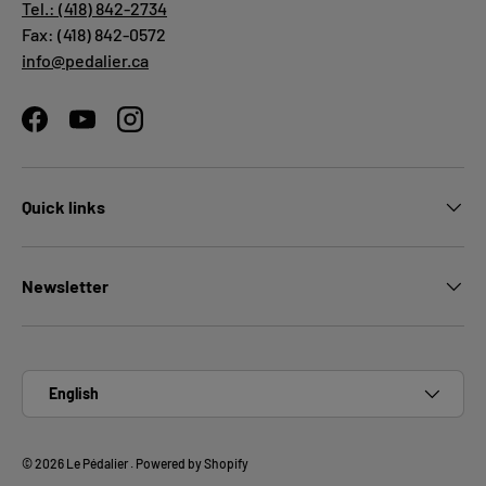
Tel.: (418) 842-2734
Fax: (418) 842-0572
info@pedalier.ca
Facebook
YouTube
Instagram
Quick links
Newsletter
Language
English
© 2026
Le Pédalier
.
Powered by Shopify