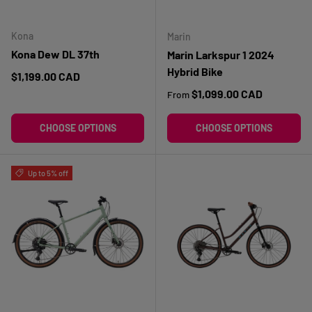
Kona
Marin
Kona Dew DL 37th
Marin Larkspur 1 2024
Hybrid Bike
Regular price
$1,199.00 CAD
Regular price
$1,099.00 CAD
From
CHOOSE OPTIONS
CHOOSE OPTIONS
Up to 5% off