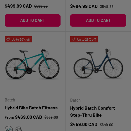
Regular price
Sale price
Regular price
$499.99 CAD
Sale price
$494.99 CAD
$599.99
$549.99
ADD TO CART
ADD TO CART
Up to 30% off
Up to 29% off
Batch
Batch
Hybrid Bike Batch Fitness
Hybrid Batch Comfort
Step-Thru Bike
Regular price
Sale price
$469.00 CAD
From
$669.00
Regular price
Sale price
$459.00 CAD
$649.00