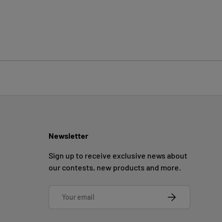
Newsletter
Sign up to receive exclusive news about
our contests, new products and more.
Email
SUBSCRIBE