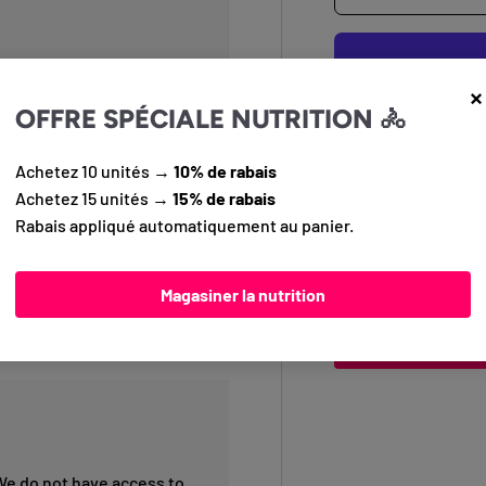
×
OFFRE SPÉCIALE NUTRITION 🚴
Achetez 10 unités →
10% de rabais
Pickup available
Achetez 15 unités →
15% de rabais
Usually ready in 
elStar compound, Double
Rabais appliqué automatiquement au panier.
View store inform
adventure and long-distance
ent grip, low rolling
or explorers seeking
Magasiner la nutrition
Questions?
Conta
info@pedalier.ca
We do not have access to