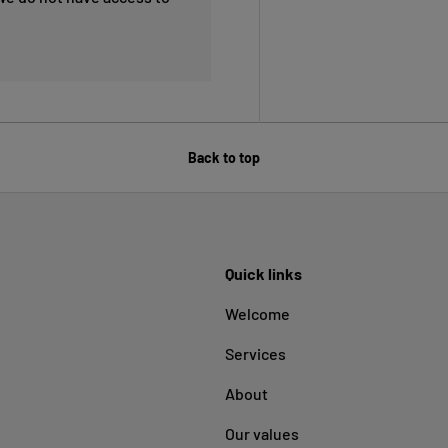
Back to top
Quick links
Welcome
Services
About
Our values