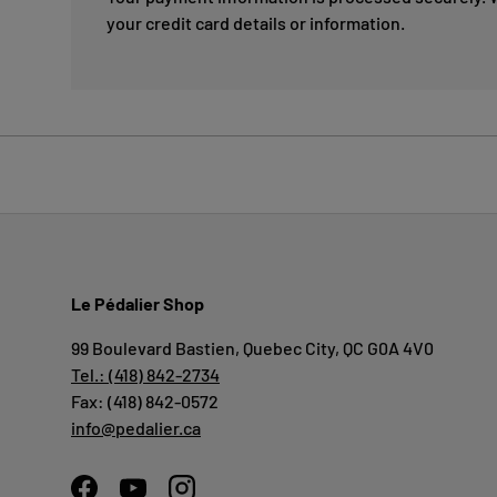
your credit card details or information.
Le Pédalier Shop
99 Boulevard Bastien, Quebec City, QC G0A 4V0
Tel.: (418) 842-2734
Fax: (418) 842-0572
info@pedalier.ca