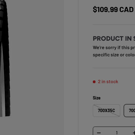
Regular pric
$109.99 CAD
PRODUCT IN 
We're sorry if this p
specific size or colo
2 in stock
Size
700X35C
70
Qty
DECREASE QUANTI