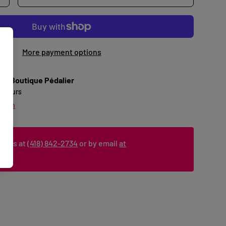
More payment options
 at
Boutique Pédalier
24 hours
ation
ct us at
(418) 842-2734
or by email
at