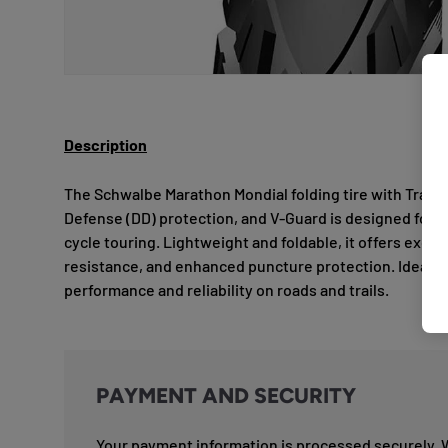
Description
The Schwalbe Marathon Mondial folding tire with Trav
Defense (DD) protection, and V-Guard is designed for 
cycle touring. Lightweight and foldable, it offers excell
resistance, and enhanced puncture protection. Ideal f
performance and reliability on roads and trails.
PAYMENT AND SECURITY
Your payment information is processed securely. 