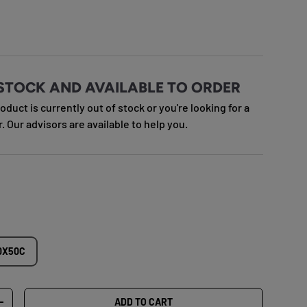
e
STOCK AND AVAILABLE TO ORDER
roduct is currently out of stock or you're looking for a
r. Our advisors are available to help you.
0X50C
ADD TO CART
TY
INCREASE QUANTITY