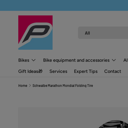
SKIP TO CONTENT
Search
Product type
All
Bikes
Bike equipment and accessories
Al
Gift Ideas🎁
Services
Expert Tips
Contact
Home
Schwalbe Marathon Mondial Folding Tire
SKIP TO PRODUCT INFORMATION