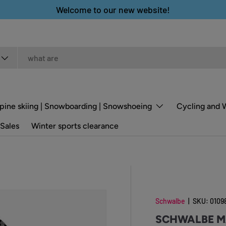
Welcome to our new website!
pine skiing | Snowboarding | Snowshoeing
Cycling and 
Sales
Winter sports clearance
Schwalbe
|
SKU:
0109
SCHWALBE M