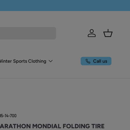
Log in
Basket
Call us
Winter Sports Clothing
85-14-700
ARATHON MONDIAL FOLDING TIRE