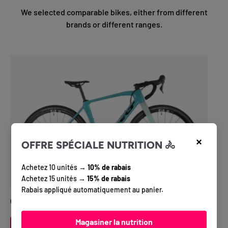
We selected comparable bikes, either from different
brands or different ranges.
×
OFFRE SPÉCIALE NUTRITION 🚴
Achetez 10 unités →
10% de rabais
Achetez 15 unités →
15% de rabais
Rabais appliqué automatiquement au panier.
Gravel Bike Felt BREED advanced GRX 820
Magasiner la nutrition
VIEW DETAILS