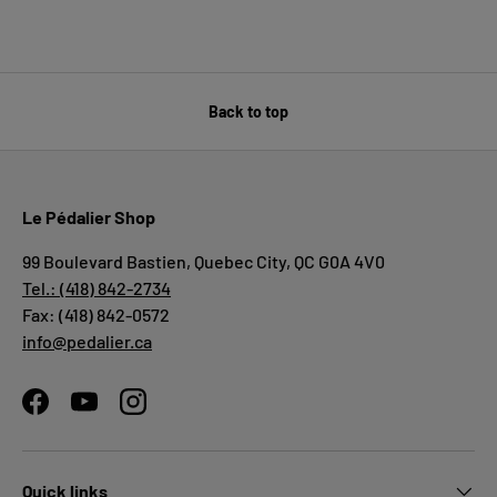
Back to top
Le Pédalier Shop
99 Boulevard Bastien, Quebec City, QC G0A 4V0
Tel.: (418) 842-2734
Fax: (418) 842-0572
info@pedalier.ca
Facebook
YouTube
Instagram
Quick links