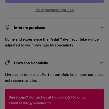
More payment options
In-store purchase
Come and experience the Pedal Maker. Your bike will be
adjusted to your physique by specialists.
Livraison à domicile
Livraison à domicile offerte, toutefois la collecte sur place
est recommandée.
Questions?
Contact us at
(418) 842-2734
or by
email
at info@pedalier.ca