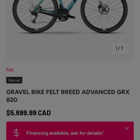
of
1
/
7
Felt
Sold out
GRAVEL BIKE FELT BREED ADVANCED GRX
820
Regular price
$5,699.99 CAD
Close
Financing available, ask for details!