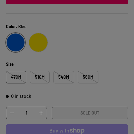
Color:
Bleu
BLEU
JAUNE
Size
47CM
51CM
54CM
56CM
0 in stock
Qty
SOLD OUT
DECREASE QUANTITY
INCREASE QUANTITY