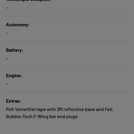
-
Autonomy
-
Battery
-
Engine
-
Extras
Felt VelvetGel tape with 3M reflective base and Felt
Bubble-Tech F-Wing bar end plugs