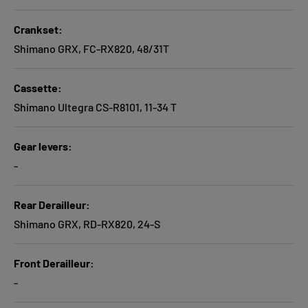
Crankset
Shimano GRX, FC-RX820, 48/31T
Cassette
Shimano Ultegra CS-R8101, 11-34 T
Gear levers
-
Rear Derailleur
Shimano GRX, RD-RX820, 24-S
Front Derailleur
-