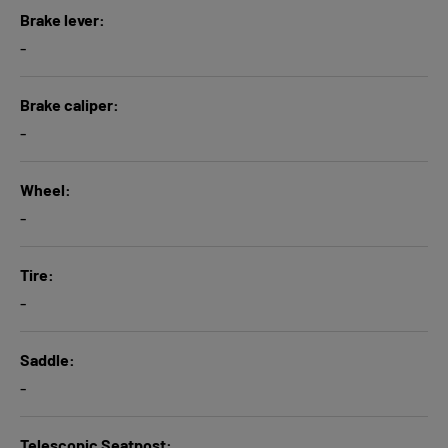
Brake lever
-
Brake caliper
-
Wheel
-
Tire
-
Saddle
-
Telescopic Seatpost