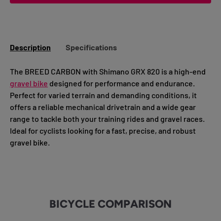
Description
Specifications
The BREED CARBON with Shimano GRX 820 is a high-end
gravel bike
designed for performance and endurance.
Perfect for varied terrain and demanding conditions, it
offers a reliable mechanical drivetrain and a wide gear
range to tackle both your training rides and gravel races.
Ideal for cyclists looking for a fast, precise, and robust
gravel bike.
BICYCLE COMPARISON