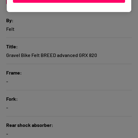
A table comparing the facets of 1 products
By
Felt
Title
Gravel Bike Felt BREED advanced GRX 820
Frame
-
Fork
-
Rear shock absorber
-