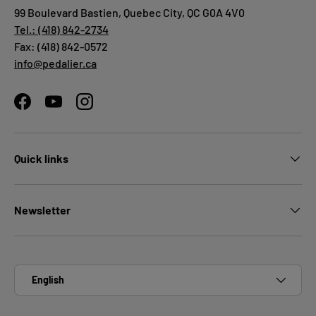
99 Boulevard Bastien, Quebec City, QC G0A 4V0
Tel.: (418) 842-2734
Fax: (418) 842-0572
info@pedalier.ca
Facebook
YouTube
Instagram
Quick links
Newsletter
Language
English