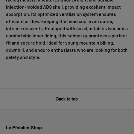
injection-molded ABS shell, providing excellent impact
absorption. Its optimized ventilation system ensures
efficient airflow, keeping the head cool even during
intense descents. Equipped with an adjustable visor and a
comfortable inner lining, this helmet guarantees a perfect
fit and secure hold. Ideal for young mountain biking,
downhill, and enduro enthusiasts who are looking for both
safety and style.
Back to top
Le Pédalier Shop