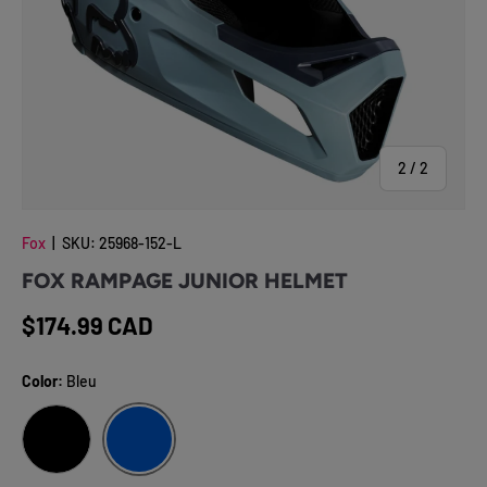
of
2
/
2
Fox
|
SKU:
25968-152-L
FOX RAMPAGE JUNIOR HELMET
Regular price
$174.99 CAD
Color:
Bleu
BLEU
NOIR