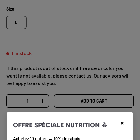
Size
L
1 in stock
If this product is out of stock or if the size or color you
want is not available, please contact us. Our advisors will
be happy to assist you.
Qty
ADD TO CART
DECREASE QUANTITY
INCREASE QUANTITY
×
OFFRE SPÉCIALE NUTRITION 🚴
Achetez 10 unités →
10% de rabais