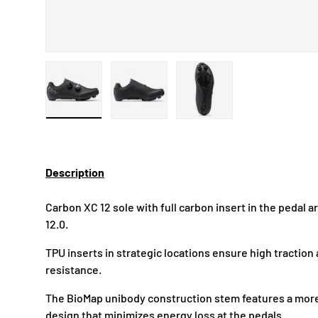
Load image 1 in gallery view
Load image 2 in gallery view
Load image 3 in gallery
Description
Carbon XC 12 sole with full carbon insert in the pedal a
12.0.
TPU inserts in strategic locations ensure high tractio
resistance.
The BioMap unibody construction stem features a mor
design that minimizes energy loss at the pedals.