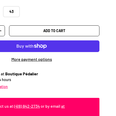
43
ADD TO CART
TY
INCREASE QUANTITY
More payment options
 at
Boutique Pédalier
24 hours
ation
ct us at
(418) 842-2734
or by email
at