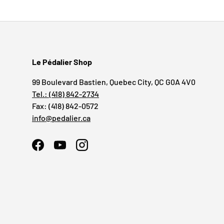
Le Pédalier Shop
99 Boulevard Bastien, Quebec City, QC G0A 4V0
Tel.: (418) 842-2734
Fax: (418) 842-0572
info@pedalier.ca
Facebook
YouTube
Instagram