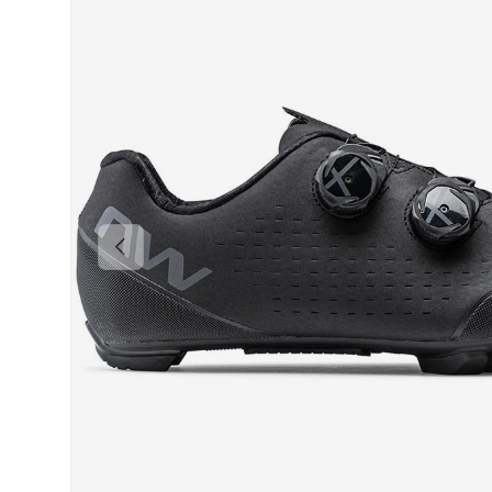
PREVIOUS