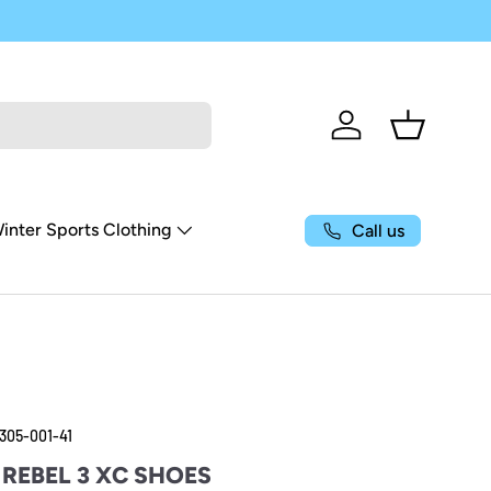
Log in
Basket
inter Sports Clothing
Call us
305-001-41
REBEL 3 XC SHOES