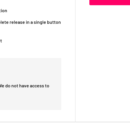
tion
lete release in a single button
t
We do not have access to