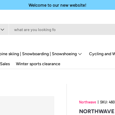
Welcome to our new website!
pine skiing | Snowboarding | Snowshoeing
Cycling and W
Sales
Winter sports clearance
Northwave
|
SKU:
460
NORTHWAVE 