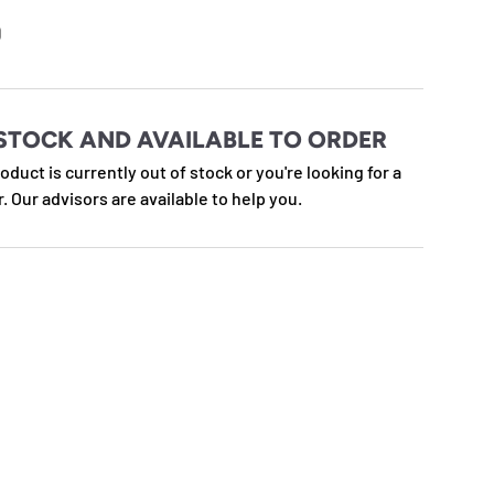
e
D
STOCK AND AVAILABLE TO ORDER
roduct is currently out of stock or you're looking for a
r. Our advisors are available to help you.