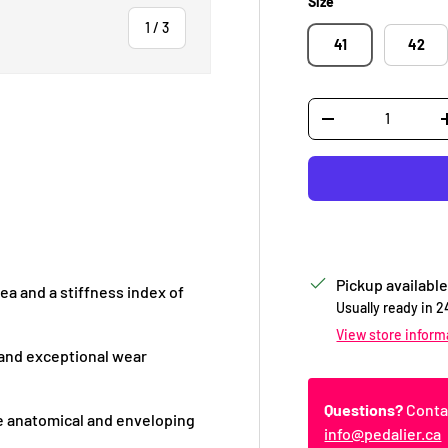
Size
of
1
/
3
41
42
Qty
DECREASE QUANTI
 view
Pickup available
rea and a stiffness index of
Usually ready in 
View store inform
n and exceptional wear
Questions?
Conta
e anatomical and enveloping
info@pedalier.ca