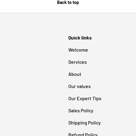
Back to top
Quick links
Welcome
Services
About
Our values
Our Expert Tips
Sales Policy
Shipping Policy
Refund Policy