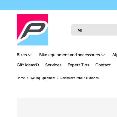
SKIP TO CONTENT
Search
Product type
All
Bikes
Bike equipment and accessories
Al
Gift Ideas🎁
Services
Expert Tips
Contact
Home
Cycling Equipment
Northwave Rebel 3 XC Shoes
SKIP TO PRODUCT INFORMATION