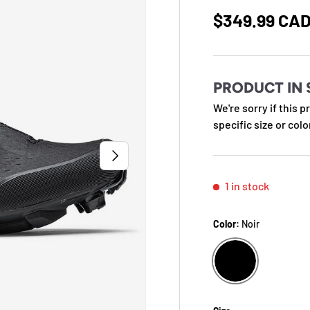
Regular pric
$349.99 CA
PRODUCT IN 
We're sorry if this p
specific size or colo
NEXT
1 in stock
Color:
Noir
NOIR