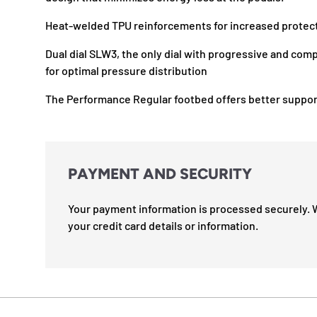
Heat-welded TPU reinforcements for increased protec
Dual dial SLW3, the only dial with progressive and comp
for optimal pressure distribution
The Performance Regular footbed offers better suppor
PAYMENT AND SECURITY
Your payment information is processed securely. 
your credit card details or information.