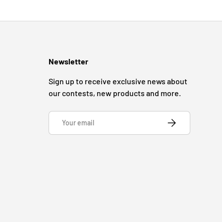
Newsletter
Sign up to receive exclusive news about
our contests, new products and more.
Email
SUBSCRIBE