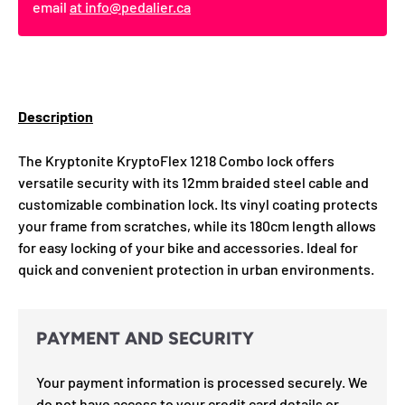
email
at info@pedalier.ca
Description
The Kryptonite KryptoFlex 1218 Combo lock offers
versatile security with its 12mm braided steel cable and
customizable combination lock. Its vinyl coating protects
your frame from scratches, while its 180cm length allows
for easy locking of your bike and accessories. Ideal for
quick and convenient protection in urban environments.
PAYMENT AND SECURITY
Your payment information is processed securely. We
do not have access to your credit card details or