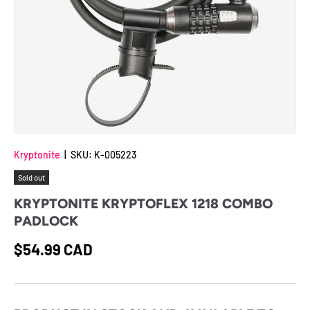
Kryptonite
|
SKU:
K-005223
Sold out
KRYPTONITE KRYPTOFLEX 1218 COMBO
PADLOCK
Regular price
$54.99 CAD