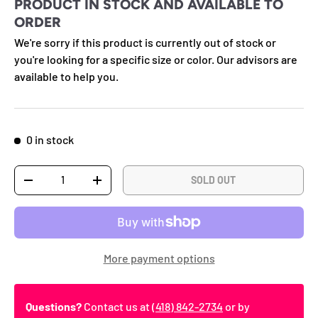
PRODUCT IN STOCK AND AVAILABLE TO
ORDER
We're sorry if this product is currently out of stock or
you're looking for a specific size or color. Our advisors are
available to help you.
0 in stock
Qty
SOLD OUT
DECREASE QUANTITY
INCREASE QUANTITY
More payment options
Questions?
Contact us at
(418) 842-2734
or by