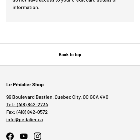
information.
Back to top
Le Pédalier Shop
99 Boulevard Bastien, Quebec City, QC G0A 4V0
Tel.: (418) 842-2734
Fax: (418) 842-0572
info@pedalier.ca
Facebook
YouTube
Instagram